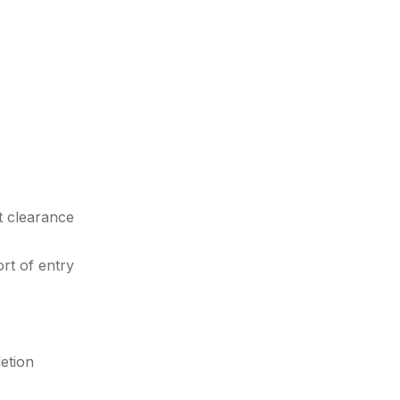
t clearance
rt of entry
etion