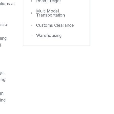
Road Freight
tions at
Multi Model
Transportation
also
Customs Clearance
Warehousing
ling
l
ge,
ing.
gh
ing