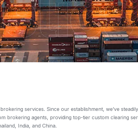
stics
 brokering services. Since our establishment, we’ve steadil
om brokering agents, providing top-tier custom clearing ser
iland, India, and China.