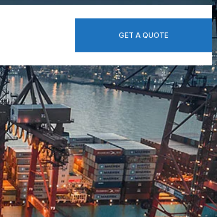
n
GET A QUOTE
GET A QUOTE