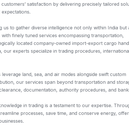
stomers’ satisfaction by delivering precisely tailored solu
 expectations.
us to gather diverse intelligence not only within India but 
ts with finely tuned services encompassing transportation,
tegically located company-owned import-export cargo hand
ia, our experts specialize in trading procedures, internationa
leverage land, sea, and air modes alongside swift custom
ibution, our services span beyond transportation and stora
learance, documentation, authority procedures, and bank
nowledge in trading is a testament to our expertise. Throu
streamline processes, save time, and conserve energy, offer
 businesses.