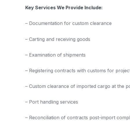
Key Services We Provide Include:
– Documentation for custom clearance
– Carting and receiving goods
– Examination of shipments
– Registering contracts with customs for projec
– Custom clearance of imported cargo at the po
– Port handling services
– Reconciliation of contracts post-import compl