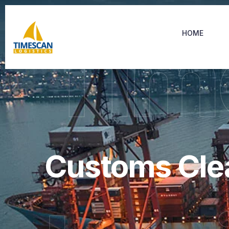
Tim
HOME
Customs Cle