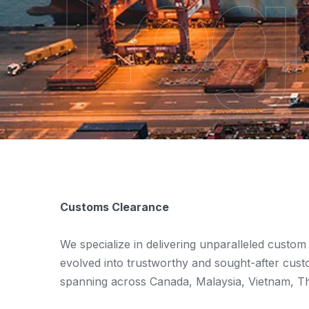
Logi
Customs Clearance
We specialize in delivering unparalleled custom
evolved into trustworthy and sought-after cust
spanning across Canada, Malaysia, Vietnam, Tha