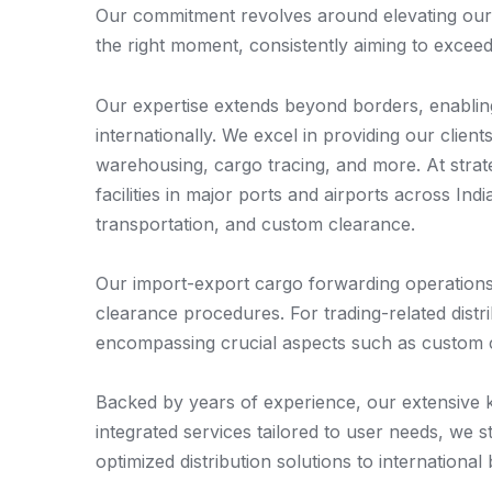
Our commitment revolves around elevating our cu
the right moment, consistently aiming to exceed
Our expertise extends beyond borders, enabling 
internationally. We excel in providing our clien
warehousing, cargo tracing, and more. At stra
facilities in major ports and airports across Ind
transportation, and custom clearance.
Our import-export cargo forwarding operations 
clearance procedures. For trading-related distr
encompassing crucial aspects such as custom c
Backed by years of experience, our extensive k
integrated services tailored to user needs, we 
optimized distribution solutions to international