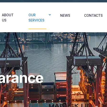
esca
ABOUT
OUR
NEWS
CONTACTS
US
SERVICES
arance