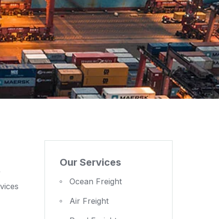
Our Services
y
Ocean Freight
vices
Air Freight