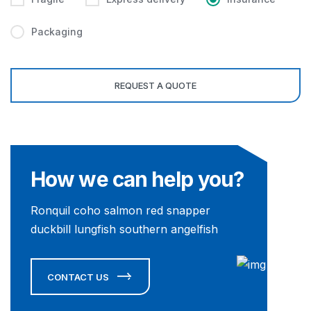
Packaging
How we can help you?
Ronquil coho salmon red snapper
duckbill lungfish southern angelfish
CONTACT US