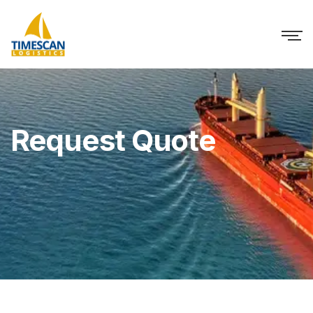
Request Quote