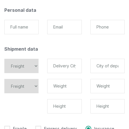
Personal data
Shipment data
Fragile
Express delivery
Insurance